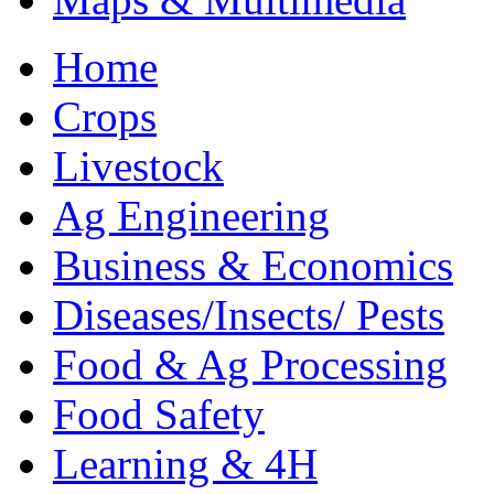
Home
Crops
Livestock
Ag Engineering
Business & Economics
Diseases/Insects/ Pests
Food & Ag Processing
Food Safety
Learning & 4H