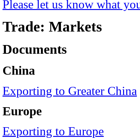
Please let us know what yo
Trade: Markets
Documents
China
Exporting to Greater China
Europe
Exporting to Europe