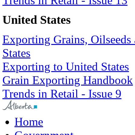
Trends in Retail - Issue 13
United States
Exporting Grains, Oilseeds 
States
Exporting to United States
Grain Exporting Handbook
Trends in Retail - Issue 9
Home