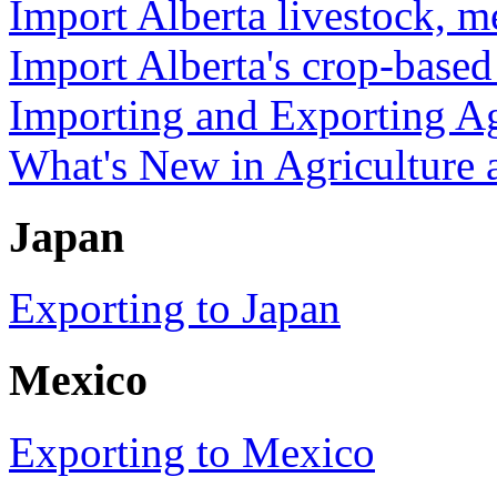
Import Alberta livestock, m
Import Alberta's crop-base
Importing and Exporting Ag
What's New in Agriculture
Japan
Exporting to Japan
Mexico
Exporting to Mexico