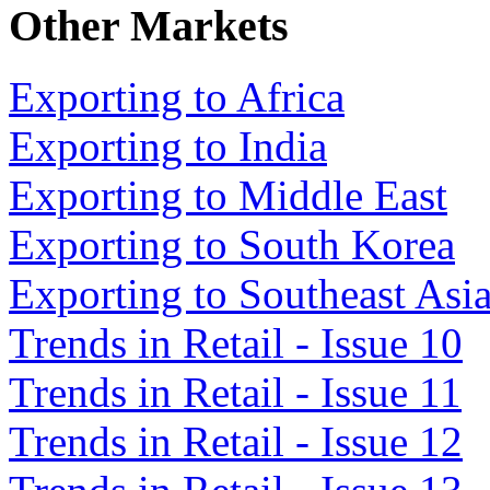
Other Markets
Exporting to Africa
Exporting to India
Exporting to Middle East
Exporting to South Korea
Exporting to Southeast Asi
Trends in Retail - Issue 10
Trends in Retail - Issue 11
Trends in Retail - Issue 12