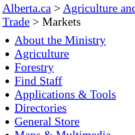
Alberta.ca
>
Agriculture and
Trade
> Markets
About the Ministry
Agriculture
Forestry
Find Staff
Applications & Tools
Directories
General Store
Maps & Multimedia