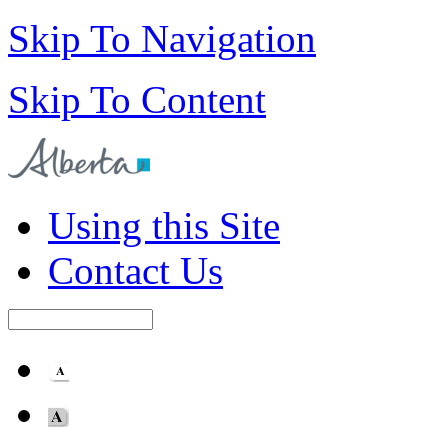
Skip To Navigation
Skip To Content
Using this Site
Contact Us