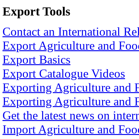
Export Tools
Contact an International Re
Export Agriculture and Foo
Export Basics
Export Catalogue Videos
Exporting Agriculture and 
Exporting Agriculture and 
Get the latest news on inter
Import Agriculture and Foo