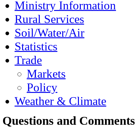
Ministry Information
Rural Services
Soil/Water/Air
Statistics
Trade
Markets
Policy
Weather & Climate
Questions and Comments