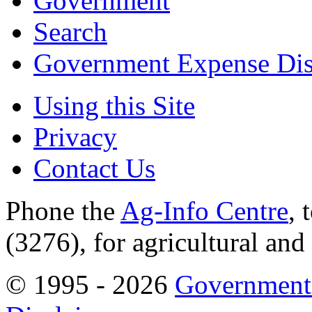
Government
Search
Government Expense Dis
Using this Site
Privacy
Contact Us
Phone the
Ag-Info Centre
, 
(3276), for agricultural and
© 1995 - 2026
Government 